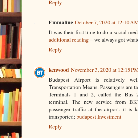
Reply
Emmaline
October 7, 2020 at 12:10 A
It was their first time to do a social m
additional reading
—we always got whate
Reply
kenwood
November 3, 2020 at 12:15 P
Budapest Airport is relatively we
Transportation Means. Passengers are ta
Terminals 1 and 2, called the Bus 
terminal. The new service from BK
passenger traffic at the airport: it is
transported;
budapest Investment
Reply