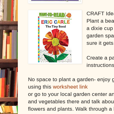
CRAFT Ide
Plant a bea
a dixie cup
garden spa
sure it get
Create a p
instructions
No space to plant a garden- enjoy g
using this
worksheet link
or go to your local garden center a
and vegetables there and talk about
flowers and plants. Walk through a 