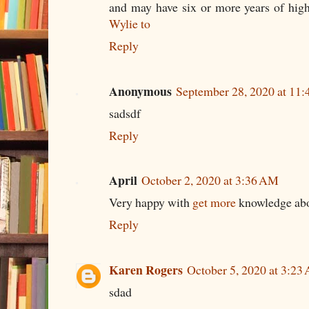
and may have six or more years of hig
Wylie to
Reply
Anonymous
September 28, 2020 at 11
sadsdf
Reply
April
October 2, 2020 at 3:36 AM
Very happy with
get more
knowledge abo
Reply
Karen Rogers
October 5, 2020 at 3:23
sdad