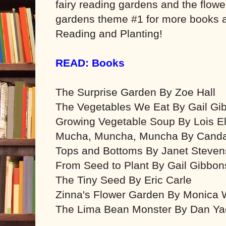
fairy reading gardens and the flow
gardens theme #1 for more books 
Reading and Planting!
READ: Books
The Surprise Garden By Zoe Hall
The Vegetables We Eat By Gail Gi
Growing Vegetable Soup By Lois El
Mucha, Muncha, Muncha By Canda
Tops and Bottoms By Janet Steven
From Seed to Plant By Gail Gibbon
The Tiny Seed By Eric Carle
Zinna's Flower Garden By Monica W
The Lima Bean Monster By Dan Ya