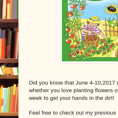
Did you know that June 4-10,2017 
whether you love planting flowers o
week to get your hands in the dirt!
Feel free to check out my previous 