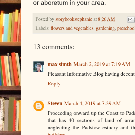
or aboretum in your area.
Posted by
storybookstephanie
at
8:26 AM
Labels:
flowers and vegetables
,
gardening
,
preschool
13 comments:
max simth
March 2, 2019 at 7:19 AM
Pleasant Informative Blog having decent
Reply
Steven
March 4, 2019 at 7:39 AM
Proceeding onward up the Coast to Pad
that has 40 sections of land of arr
neglecting the Padstow estuary and t
builders