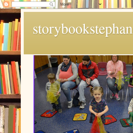
storybookstephan