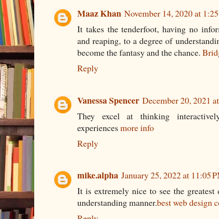
Maaz Khan
November 14, 2020 at 1:2
It takes the tenderfoot, having no info
and reaping, to a degree of understandin
become the fantasy and the chance.
Brid
Reply
Vanessa Spencer
December 20, 2021 a
They excel at thinking interactivel
experiences
more info
Reply
mike.alpha
January 25, 2022 at 11:05 
It is extremely nice to see the greatest
understanding manner.
best web design c
Reply