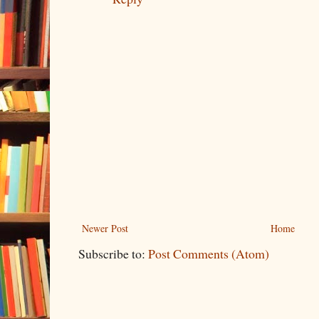
Newer Post
Home
Subscribe to:
Post Comments (Atom)