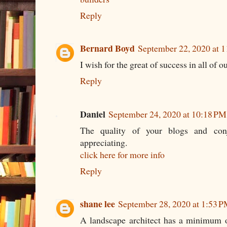
Reply
Bernard Boyd
September 22, 2020 at 
I wish for the great of success in all of 
Reply
Daniel
September 24, 2020 at 10:18 PM
The quality of your blogs and conjo
appreciating.
click here for more info
Reply
shane lee
September 28, 2020 at 1:53 
A landscape architect has a minimum o