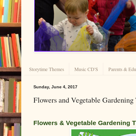
Storytime Themes
Music CD'S
Parents & Edu
Sunday, June 4, 2017
Flowers and Vegetable Gardening
F
lowers & Vegetable Gardening 