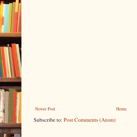
Newer Post
Home
Subscribe to:
Post Comments (Atom)