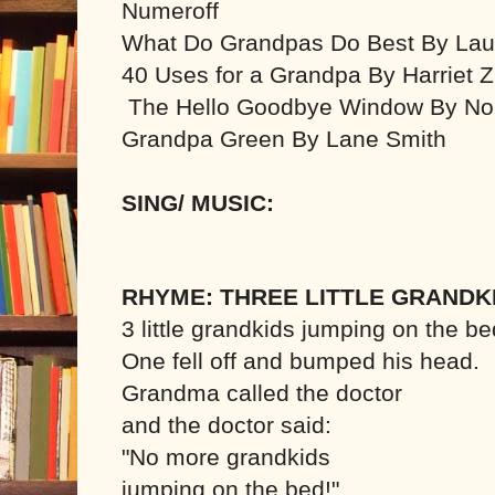
Numeroff
What Do Grandpas Do Best By Lau
40 Uses for a Grandpa By Harriet Zi
The Hello Goodbye Window By Nor
Grandpa Green By Lane Smith
SING/ MUSIC:
RHYME: THREE LITTLE GRANDK
3 little grandkids jumping on the be
One fell off and bumped his head.
Grandma called the doctor
and the doctor said:
"No more grandkids
jumping on the bed!"