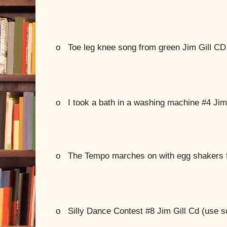
o
Toe leg knee song from green Jim Gill CD
o
I took a bath in a washing machine #4 Jim
o
The Tempo marches on with egg shakers 
o
Silly Dance Contest #8 Jim Gill Cd (use s