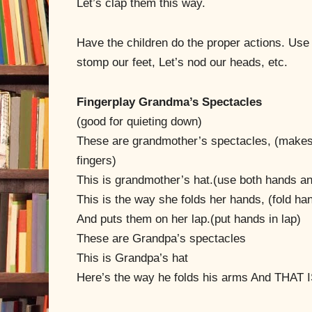
Let’s clap them this way.
Have the children do the proper actions. Use 
stomp our feet, Let’s nod our heads, etc.
Fingerplay Grandma’s Spectacles
(good for quieting down)
These are grandmother’s spectacles, (makes
fingers)
This is grandmother’s hat.(use both hands a
This is the way she folds her hands, (fold ha
And puts them on her lap.(put hands in lap)
These are Grandpa’s spectacles
This is Grandpa’s hat
Here’s the way he folds his arms And THAT 