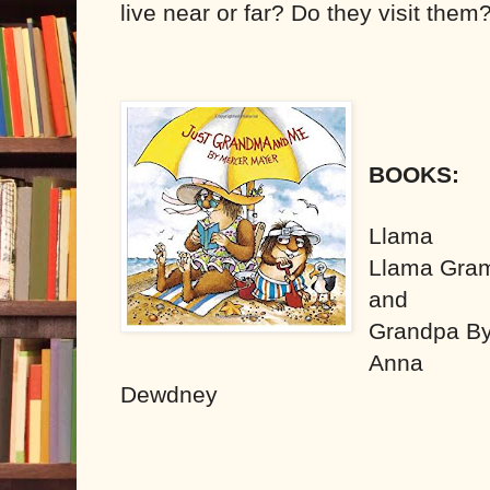
live near or far? Do they visit them
BOOKS:
Llama
Llama Gra
and
Grandpa B
Anna
Dewdney