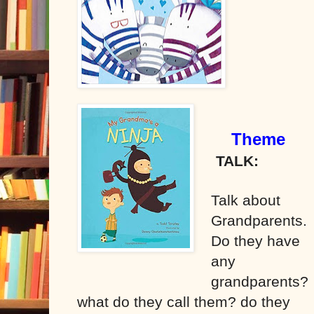
Theme
TALK:
Talk about
Grandparents.
Do they have
any
grandparents?
what do they call them? do they