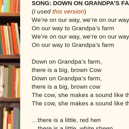
SONG: DOWN ON GRANDPA’S F
(
I used
this version
)
We’re on our way, we’re on our wa
On our way to Grandpa’s farm
We’re on our way, we’re on our wa
On our way to Grandpa’s farm
Down on Grandpa’s farm,
there is a big, brown Cow
Down on Grandpa’s farm,
there is a big, brown cow
The cow, she makes a sound like t
The cow, she makes a sound like t
…there is a little, red hen
…there is a little, white sheep