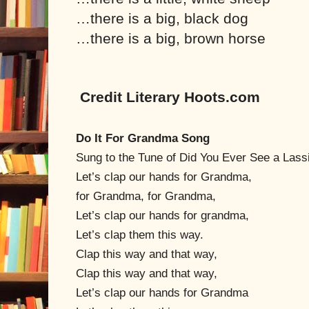
…there is a big, black dog
…there is a big, brown horse
Credit Literary Hoots.com
Do It For Grandma Song
Sung to the Tune of Did You Ever See a Lass
Let’s clap our hands for Grandma,
for Grandma, for Grandma,
Let’s clap our hands for grandma,
Let’s clap them this way.
Clap this way and that way,
Clap this way and that way,
Let’s clap our hands for Grandma