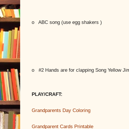
o
ABC song (use egg shakers )
o
#2 Hands are for clapping Song Yellow Ji
PLAY/CRAFT:
Grandparents Day Coloring
Grandparent Cards Printable