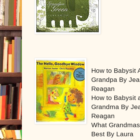
How to Babysit 
Grandpa By Je
Reagan
How to Babysit 
Grandma By Je
Reagan
What Grandmas
Best By Laura