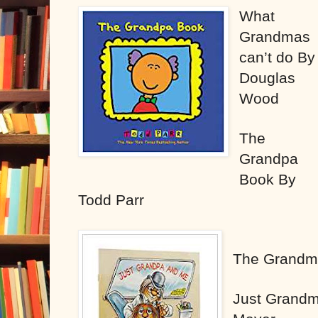
What
Grandmas
can’t do By
Douglas
Wood
The
Grandpa
Book By
Todd Parr
The Grandm
Just Grand