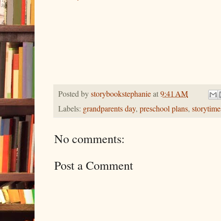
Posted by
storybookstephanie
at
9:41 AM
Labels:
grandparents day
,
preschool plans
,
storytime
No comments:
Post a Comment