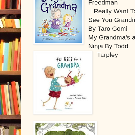
Freedman
I Really Want T
See You Grand
By Taro Gomi
My Grandma's 
Ninja By Todd
Tarpley