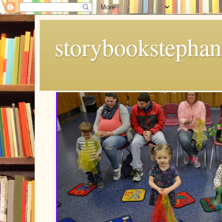
storybookstephan