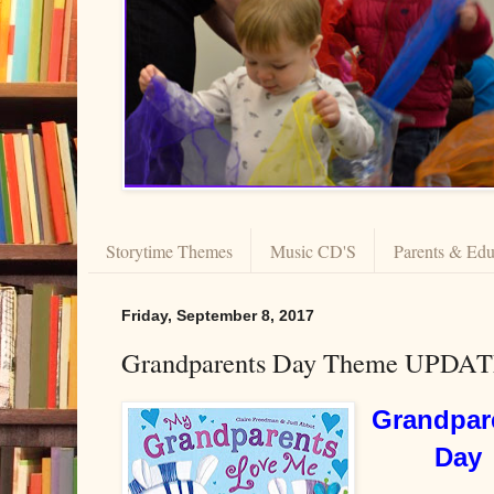
Storytime Themes
Music CD'S
Parents & Edu
Friday, September 8, 2017
Grandparents Day Theme UPDA
Grandpar
Day