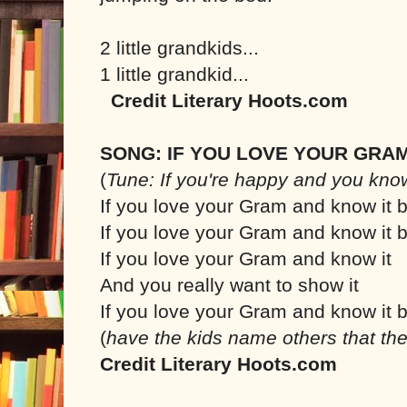
2 little grandkids...
1 little grandkid...
Credit Literary Hoots.com
SONG: IF YOU LOVE YOUR GRA
(
Tune: If you're happy and you know
If you love your Gram and know it b
If you love your Gram and know it b
If you love your Gram and know it
And you really want to show it
If you love your Gram and know it b
(
have the kids name others that the
Credit Literary Hoots.com