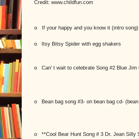
Credit: www.childfun.com
If your happy and you know it (intro song)
o
o
Itsy Bitsy Spider with egg shakers
o
Can’ t wait to celebrate Song #2 Blue Jim 
o
Bean bag song #3- on bean bag cd- (bean
o
**Cool Bear Hunt Song # 3 Dr. Jean Silly