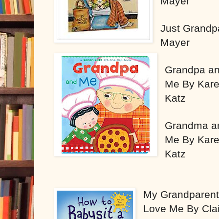
Mayer
Just Grandp
Mayer
Grandpa a
Me By Kar
Katz
Grandma a
Me By Kar
Katz
My Grandparen
Love Me By Cla