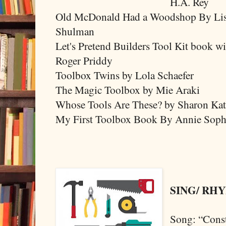
H.A. Rey
Old McDonald Had a Woodshop By Li
Shulman
Let's Pretend Builders Tool Kit book w
Roger Priddy
Toolbox Twins by Lola Schaefer
The Magic Toolbox by Mie Araki
Whose Tools Are These? by Sharon Ka
My First Toolbox Book By Annie Sop
SING/ RH
Song: “Cons