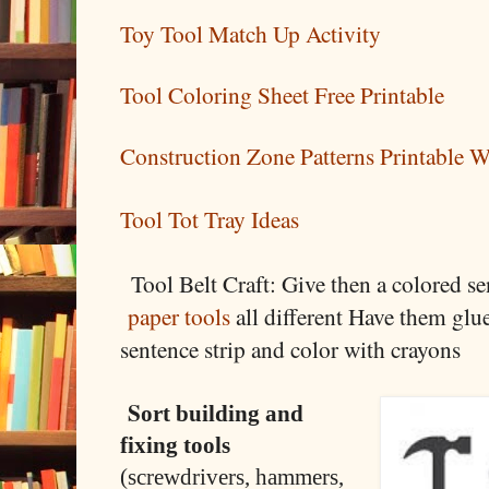
Toy Tool Match Up Activity
Tool Coloring Sheet Free Printable
Construction Zone Patterns Printable 
Tool Tot Tray Ideas
Tool Belt Craft:
Give then a colored se
paper tools
all different
Have them glue
sentence strip and color with crayons
S
ort building and
fixing tools
(screwdrivers, hammers,