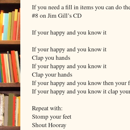
If you need a fill in items you can do th
#8 on Jim Gill’s CD
If your happy and you know it
If your happy and you know it
Clap you hands
If your happy and you know it
Clap your hands
If your happy and you know then your fa
If your happy and you know it clap you
Repeat with:
Stomp your feet
Shout Hooray