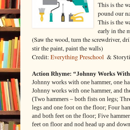
This is the 
pound our na
This is the w
early in the
(Saw the wood, turn the screwdriver, dril
stir the paint, paint the walls)
Credit:
Everything Preschool
& Storyt
Action Rhyme: “Johnny Works Wit
Johnny works with one hammer, one h
Johnny works with one hammer, and th
(Two hammers – both fists on legs; Thr
legs and one foot on the floor; Four ha
and both feet on the floor; Five hammers
feet on floor and nod head up and down