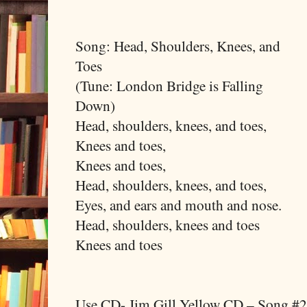
Song: Head, Shoulders, Knees, and
Toes
(Tune: London Bridge is Falling
Down)
Head, shoulders, knees, and toes,
Knees and toes,
Knees and toes,
Head, shoulders, knees, and toes,
Eyes, and ears and mouth and nose.
Head, shoulders, knees and toes
Knees and toes
Use CD- Jim Gill Yellow CD – Song #2 