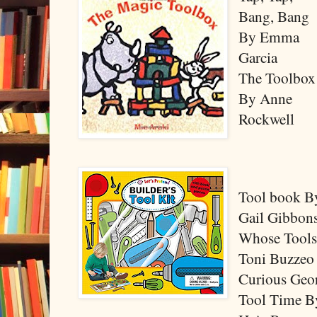
Bang, Bang
By Emma
Garcia
The Toolbox
By Anne
Rockwell
Tool book B
Gail Gibbon
Whose Tool
Toni Buzzeo
Curious Geo
Tool Time B