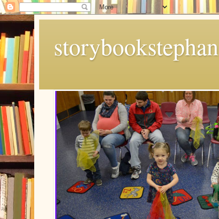
storybookstephan