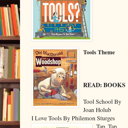
Tools Theme
READ: BOOKS
Tool School By
Joan Holub
I Love Tools By Philemon Sturges
Tap, Tap,