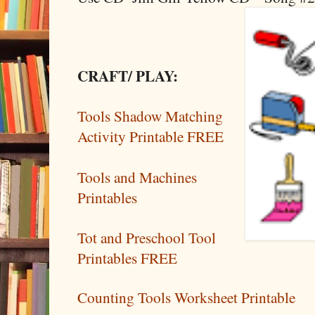
CRAFT/ PLAY:
Tools Shadow Matching
Activity Printable FREE
Tools and Machines
Printables
Tot and Preschool Tool
Printables FREE
Counting Tools Worksheet Printable