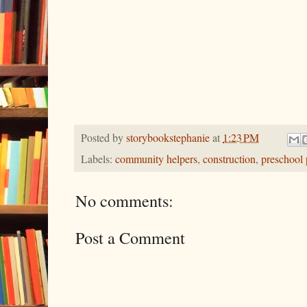
Posted by
storybookstephanie
at
1:23 PM
Labels:
community helpers
,
construction
,
preschool 
No comments:
Post a Comment