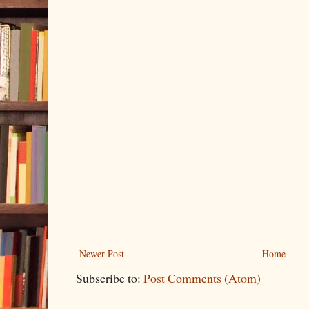
Newer Post
Home
Subscribe to:
Post Comments (Atom)