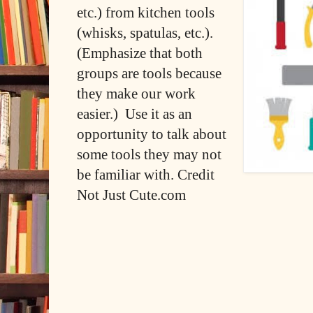
etc.) from kitchen tools
(whisks, spatulas, etc.).
(Emphasize that both
groups are tools because
they make our work
easier.) Use it as an
opportunity to talk about
some tools they may not
be familiar with. Credit
Not Just Cute.com