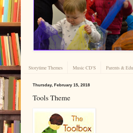
Storytime Themes
Music CD'S
Parents & Edu
Thursday, February 15, 2018
Tools Theme