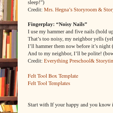
sleep!”)
Credit:
Mrs. Hegna’s Storyroom & Stor
Fingerplay: “Noisy Nails”
I use my hammer and five nails (hold up
That’s too noisy, my neighbor yells (yel
I’ll hammer them now before it’s night
And to my neighbor, I’ll be polite! (bo
Credit:
Everything Preschool& Storyti
Felt Tool Box Template
Felt Tool Templates
Start with If your happy and you know 