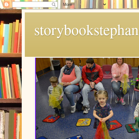
storybookstephan