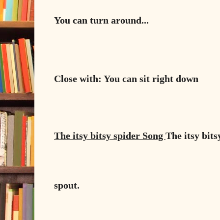
You can turn around...
Close with: You can sit right down
The itsy bitsy spider Song
The itsy bit
spout.