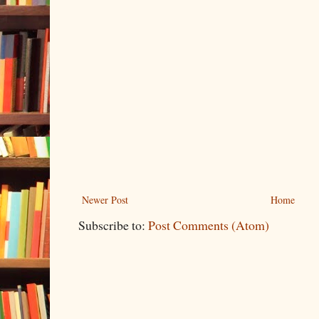
Newer Post
Home
Subscribe to:
Post Comments (Atom)