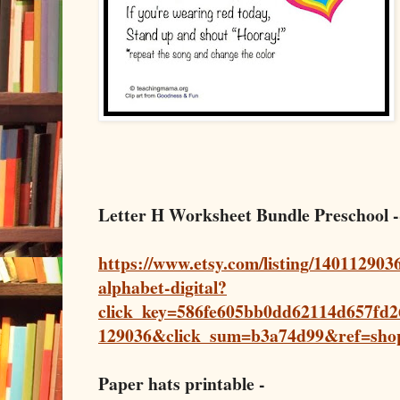
Letter H Worksheet Bundle Preschool 
https://www.etsy.com/listing/1401129036
alphabet-digital?
click_key=586fe605bb0dd62114d657fd
129036&click_sum=b3a74d99&ref=sho
Paper hats printable -