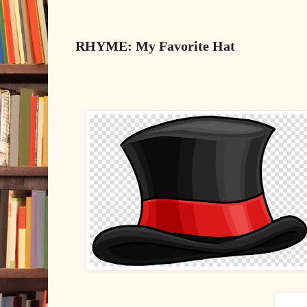
RHYME: My Favorite Hat