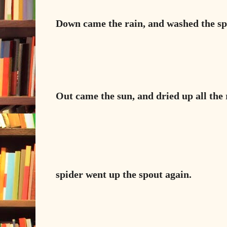
Down came the rain, and washed the sp
Out came the sun, and dried up all the r
spider went up the spout again.