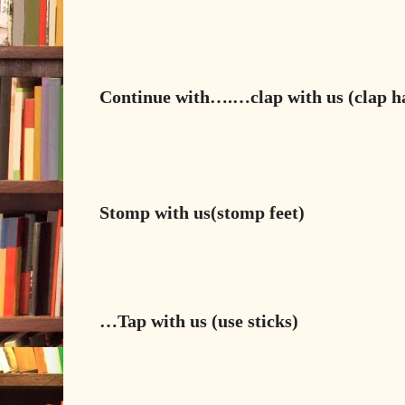
Continue with….…
clap
with us (clap 
Stomp
with us(stomp feet)
…
Tap
with us (use sticks)