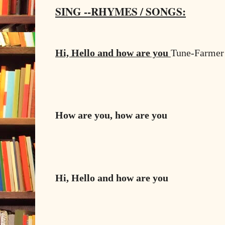
SING --RHYMES / SONGS:
Hi, Hello and how are you
Tune-Farmer 
How are you, how are you
Hi, Hello and how are you