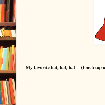
My favorite hat, hat, hat —(touch top o