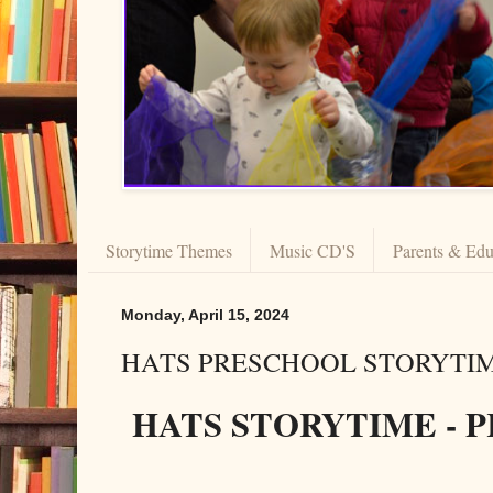
Storytime Themes
Music CD'S
Parents & Edu
Monday, April 15, 2024
HATS PRESCHOOL STORYTIME
HATS STORYTIME -