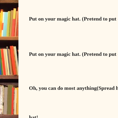
Put on your magic hat. (Pretend to put 
Put on your magic hat. (Pretend to put 
Oh, you can do most anything(Spread 
hat!