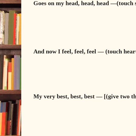
Goes on my head, head, head —(touch s
And now I feel, feel, feel — (touch hear
My very best, best, best — [(give two 