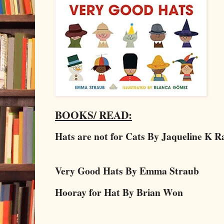
BOOKS/ READ:
Hats are not for Cats By Jaqueline K 
Very Good Hats By Emma Straub
Hooray for Hat By Brian Won