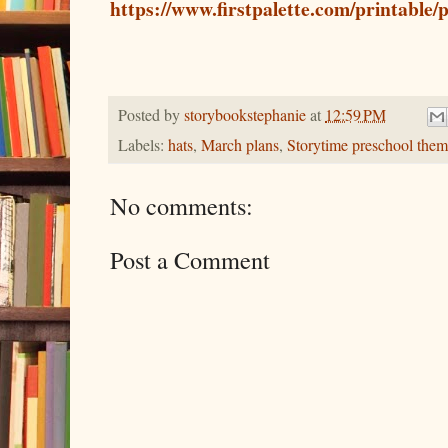
https://www.firstpalette.com/printable/
Posted by
storybookstephanie
at
12:59 PM
Labels:
hats
,
March plans
,
Storytime preschool them
No comments:
Post a Comment