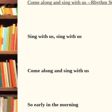
Come along and sing with us --Rhythm S
Sing with us, sing with us
Come along and sing with us
So early in the morning