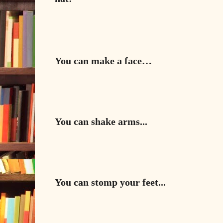
You can make a face…
You can shake arms...
You can stomp your feet...