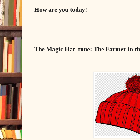
How are you today!
The Magic Hat
tune: The Farmer in th