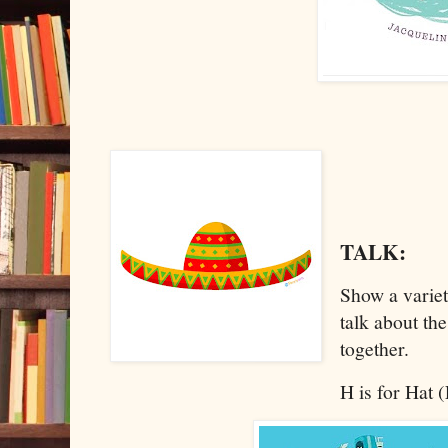
TALK:
Show a variet
talk about the
together.
H is for Hat 