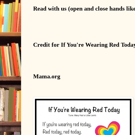
Read
with us (open and close hands lik
Credit for If You're Wearing Red Toda
Mama.org