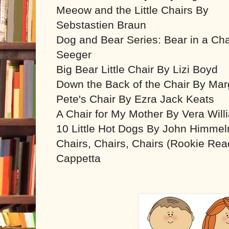
Meeow and the Little Chairs By
Sebstastien Braun
Dog and Bear Series: Bear in a Ch
Seeger
Big Bear Little Chair By Lizi Boyd
Down the Back of the Chair By Ma
Pete's Chair By Ezra Jack Keats
A Chair for My Mother By Vera Will
10 Little Hot Dogs By John Himme
Chairs, Chairs, Chairs (Rookie Rea
Cappetta