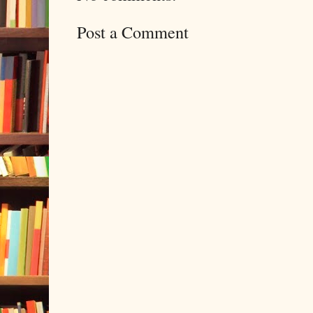
Post a Comment