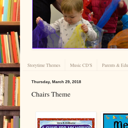
Storytime Themes
Music CD'S
Parents & Edu
Thursday, March 29, 2018
Chairs Theme