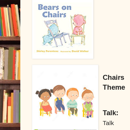
Chairs
Theme
Talk:
Talk