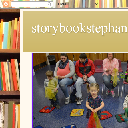
storybookstephan