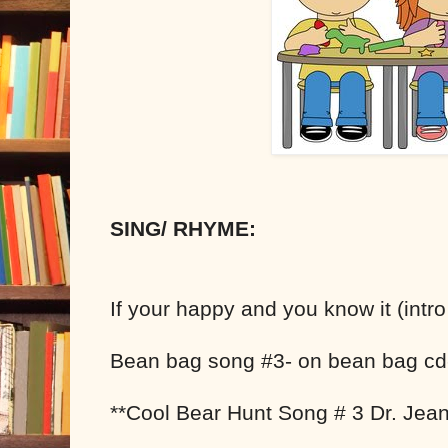
SING/ RHYME:
If your happy and you know it (intr
Bean bag song #3- on bean bag cd
**Cool Bear Hunt Song # 3 Dr. Jean