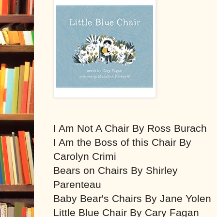
I Am Not A Chair By Ross Burach
I Am the Boss of this Chair By
Carolyn Crimi
Bears on Chairs By Shirley
Parenteau
Baby Bear's Chairs By Jane Yolen
Little Blue Chair By Cary Fagan