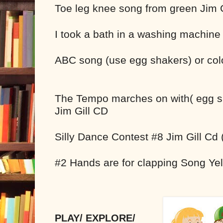
Toe leg knee song from green Jim 
I took a bath in a washing machine
ABC song (use egg shakers) or colo
The Tempo marches on with( egg s
Jim Gill CD
Silly Dance Contest #8 Jim Gill Cd
#2 Hands are for clapping Song Yel
PLAY/ EXPLORE/