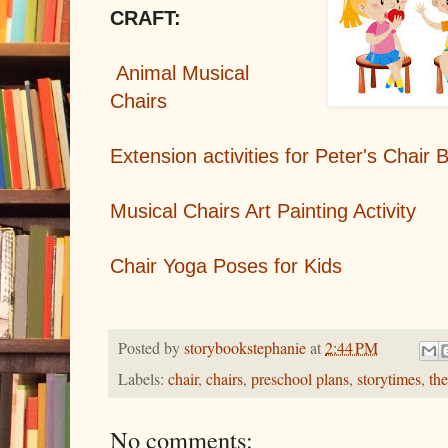
CRAFT:
Animal Musical
Chairs
Extension activities for Peter's Chair
Musical Chairs Art Painting Activity
Chair Yoga Poses for Kids
Posted by
storybookstephanie
at
2:44 PM
Labels:
chair
,
chairs
,
preschool plans
,
storytimes
,
th
No comments: