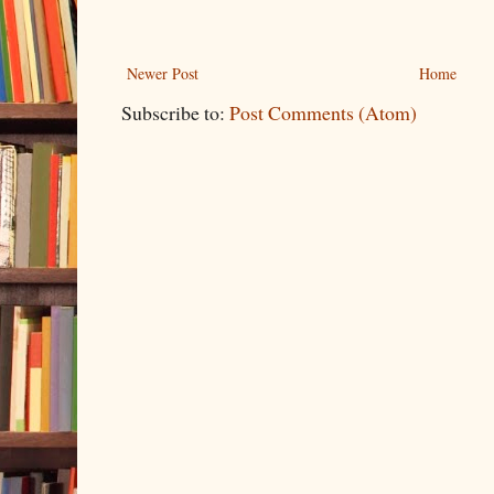
Newer Post
Home
Subscribe to:
Post Comments (Atom)