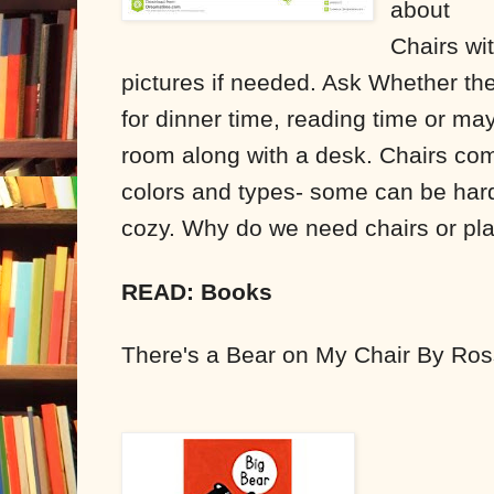
about
Chairs wi
pictures if needed. Ask Whether the
for dinner time, reading time or ma
room along with a desk. Chairs come
colors and types- some can be har
cozy. Why do we need chairs or pla
READ: Books
There's a Bear on My Chair By Ros