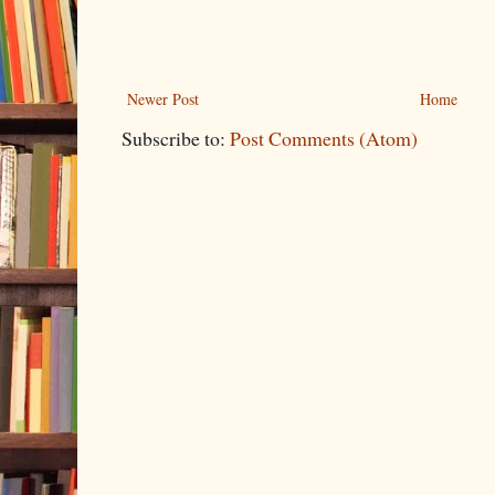
Newer Post
Home
Subscribe to:
Post Comments (Atom)