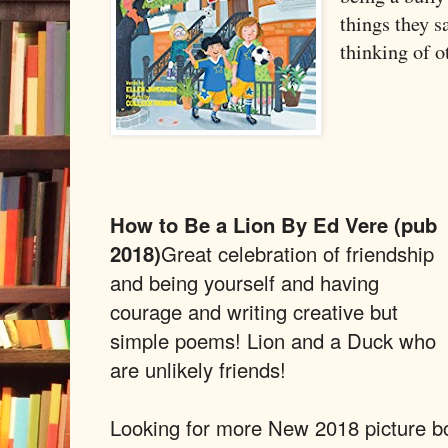
things they s
thinking of o
How to Be a Lion By Ed Vere (pub
2018)
Great celebration of friendship
and being yourself and having
courage and writing creative but
simple poems! Lion and a Duck who
are unlikely friends!
Looking for more New 2018 picture b