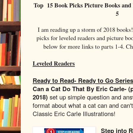
Top 15 Book Picks Picture Books and 
5
I am reading up a storm of 2018 books
picks for leveled readers and picture bo
below for more links to parts 1-4. C
Leveled Readers
Ready to Read- Ready to Go Serie
Can a Cat Do That By Eric Carle- (
2018)
set up simple question and an
format about what a cat can and can't
Classic Eric Carle Illustrations!
Step into 