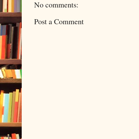
No comments:
Post a Comment