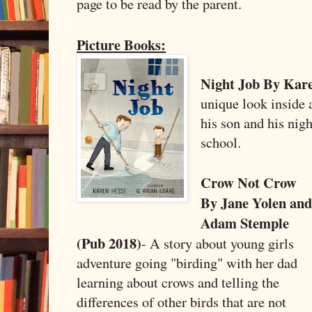
page to be read by the parent.
Picture Books:
Night Job By Kare
unique look inside a
his son and his nigh
school.
Crow Not Crow
By Jane Yolen and
Adam Stemple
(Pub 2018)
- A story about young girls
adventure going "birding" with her dad
learning about crows and telling the
differences of other birds that are not