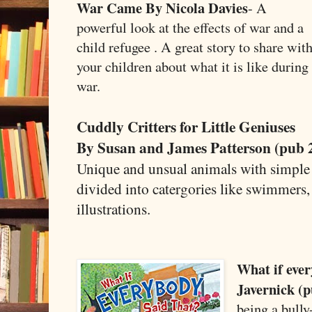
War Came By Nicola Davies
- A
powerful look at the effects of war and a
child refugee . A great story to share wit
your children about what it is like during
war.
Cuddly Critters for Little Geniuses
By Susan and James Patterson (pub 
Unique and unsual animals with simple f
divided into catergories like swimmers, 
illustrations.
What if ever
Javernick (p
being a bully-