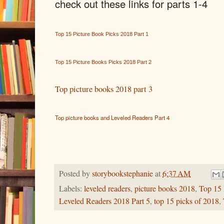
check out these links for parts 1-4
Top 15 Picture Book Picks 2018 Part 1
Top 15 Picture Books Picks 2018 Part 2
Top picture books 2018 part 3
Top picture books and Leveled Readers Part 4
Posted by
storybookstephanie
at
6:37 AM
Labels:
leveled readers
,
picture books 2018
,
Top 15 
Leveled Readers 2018 Part 5
,
top 15 picks of 2018
,