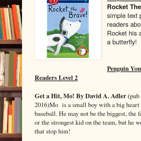
Rocket Th
simple text 
readers abo
Rocket his a
a butterfly!
Penguin Yo
Readers Level 2
Get a Hit, Mo! By David A. Adler
(pub
2016)
Mo is a small boy with a big heart 
baseball. He may not be the biggest, the fa
or the strongest kid on the team, but he wo
that stop him!