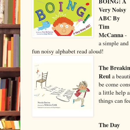
BOING: A
Very Noisy
ABC By
Tim
McCanna
-
a simple and
fun noisy alphabet read aloud!
The Breakin
Reul
a beauti
be come cons
a little help
things can fe
The Day