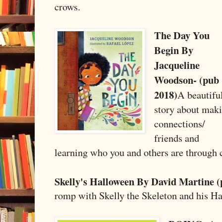
crows.
The Day You
Begin By
Jacqueline
Woodson- (pub
2018)
A beautifu
story about mak
connections/
friends and
learning who you and others are through 
Skelly's Halloween By David Martine (
romp with Skelly the Skeleton and his