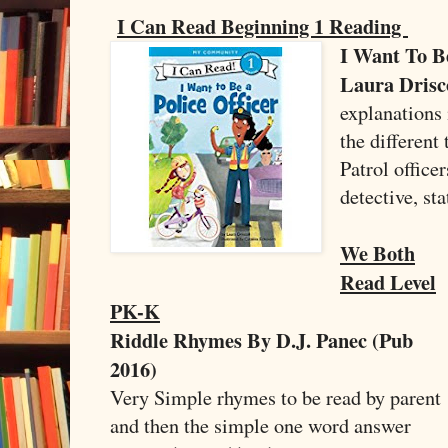
I Can Read Beginning 1 Reading
I Want To Be
Laura Drisco
explanations 
the different 
Patrol officer
detective, s
We Both
Read Level
PK-K
Riddle Rhymes By D.J. Panec (Pub
2016)
Very Simple rhymes to be read by parent
and then the simple one word answer