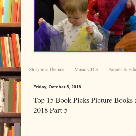
Storytime Themes
Music CD'S
Parents & Edu
Friday, October 5, 2018
Top 15 Book Picks Picture Books 
2018 Part 5