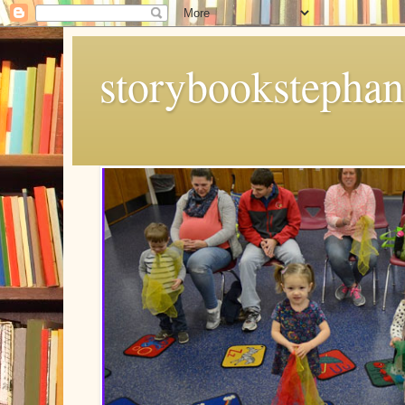
storybookstephan