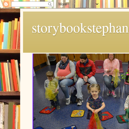
storybookstephan