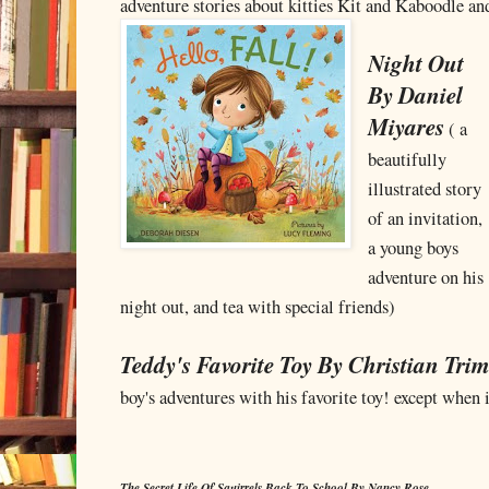
adventure stories about kitties Kit and Kaboodle 
Night Out
By Daniel
Miyares
( a
beautifully
illustrated story
of an invitation,
a young boys
adventure on his
night out, and tea with special friends)
Teddy's Favorite Toy By Christian Tri
boy's adventures with his favorite toy! except when 
The Secret Life Of Squirrels Back To School By Nancy Rose