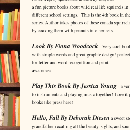
a fun picture books about wild real life squirrels in
different school settings. This is the 4th book in th
series. Author takes photos of these canada squirrel
by coaxing them with peanuts into her sets.
Look By Fiona Woodcock
- Very cool boo
with simple words and great graphic design! perfec
for letter and word recognition and print
awareness!
Play This Book By Jessica Young
- a ver
to instruments and playing music together! Love it 
books like press here!
Hello, Fall By Deborah Diesen
a sweet sto
grandfather recalling all the beauty, sights, and soun