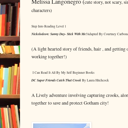
Melissa Langonegro (
cute story, not scary, s
characters)
Step Into Reading Level 1
Nickelodeon: Sunny Day- Stick With Me!
Adapted By Courtney Carbon
(A light hearted story of friends, hair , and getting 
working together!)
I Can Read It All By My Self Beginner Books
DC Super Friends Catch That Crook
By Laura Hitchcock
A Lively adventure involving capturing crooks, alo
together to save and protect Gotham city!