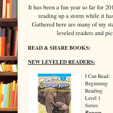
It has been a fun year so far for 2
reading up a storm while it ha
Gathered here are many of my sta
leveled readers and pi
READ & SHARE BOOKS:
NEW LEVELED READERS:
I Can Read:
Beginning
Reading
Level 1
Series
Ranger