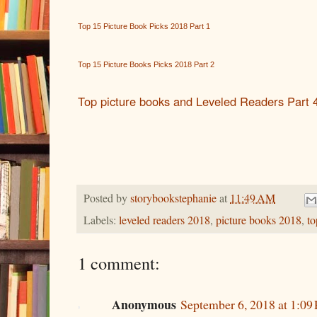
Top 15 Picture Book Picks 2018 Part 1
Top 15 Picture Books Picks 2018 Part 2
Top picture books and Leveled Readers Part 
Posted by
storybookstephanie
at
11:49 AM
Labels:
leveled readers 2018
,
picture books 2018
,
to
1 comment:
Anonymous
September 6, 2018 at 1:09