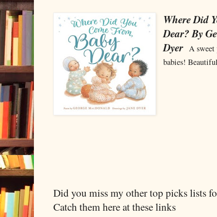
Where Did 
Dear? By G
Dyer
A sweet 
babies! Beautiful
Did you miss my other top picks lists 
Catch them here at these links