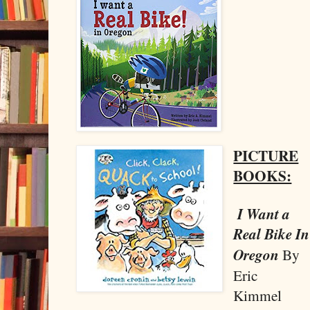
PICTURE
BOOKS:
I Want a
Real Bike In
Oregon
By
Eric
Kimmel