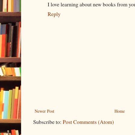
I love learning about new books from you
Reply
Newer Post
Home
Subscribe to:
Post Comments (Atom)