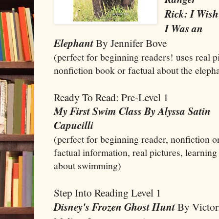
Rick: I Wish
I Was an
Elephant
By Jennifer Bove
(perfect for beginning readers! uses real 
nonfiction book or factual about the eleph
Ready To Read: Pre-Level 1
My First Swim Class By Alyssa Satin
Capucilli
(perfect for beginning reader, nonfiction o
factual information, real pictures, learning
about swimming)
Step Into Reading Level 1
Disney's Frozen Ghost Hunt
By Victor