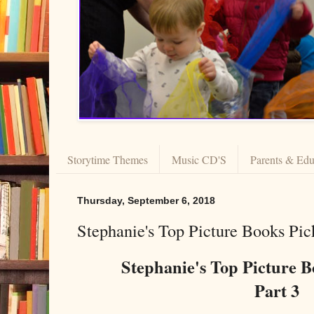
Storytime Themes
Music CD'S
Parents & Edu
Thursday, September 6, 2018
Stephanie's Top Picture Books Pic
Stephanie's Top Picture 
Part 3