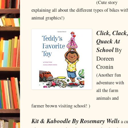
(Cute story
explaining all about the different types of bikes with
animal graphics!)
Click, Clack
Quack At
School
By
Doreen
Cronin
(Another fun
adventure with
all the farm
animals and
farmer brown visiting school! )
Kit & Kaboodle By Rosemary Wells
a cu